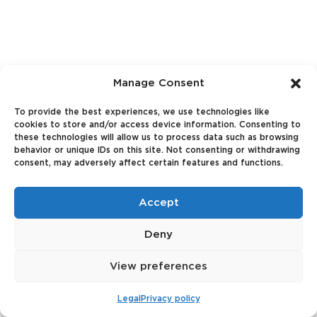
Manage Consent
To provide the best experiences, we use technologies like
cookies to store and/or access device information. Consenting to
these technologies will allow us to process data such as browsing
behavior or unique IDs on this site. Not consenting or withdrawing
consent, may adversely affect certain features and functions.
Accept
Deny
View preferences
Legal
Privacy policy