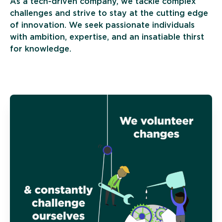
As a tech-driven company, we tackle complex
challenges and strive to stay at the cutting edge
of innovation. We seek passionate individuals
with ambition, expertise, and an insatiable thirst
for knowledge.