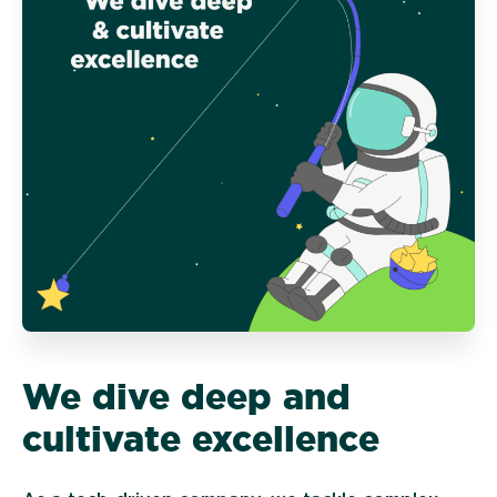
We dive deep and
cultivate excellence