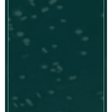
Device as a Service
Government