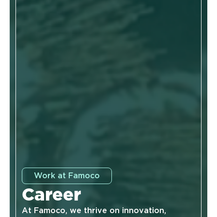
Work at Famoco
Career
At Famoco, we thrive on innovation,