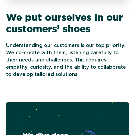
We put ourselves in our
customers’ shoes
Understanding our customers is our top priority.
We co-create with them, listening carefully to
their needs and challenges. This requires
empathy, curiosity, and the ability to collaborate
to develop tailored solutions.