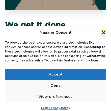
We get it done
Manage Consent
We believe in action and a test-and-learn
To provide the best experiences, we use technologies like
approach. Proactivity is key—our teams turn
cookies to store and/or access device information. Consenting to
ideas into reality, iterate quickly, and push
these technologies will allow us to process data such as browsing
boundaries to make things happen.
behavior or unique IDs on this site. Not consenting or withdrawing
consent, may adversely affect certain features and functions.
Accept
Deny
View preferences
Legal
Privacy policy