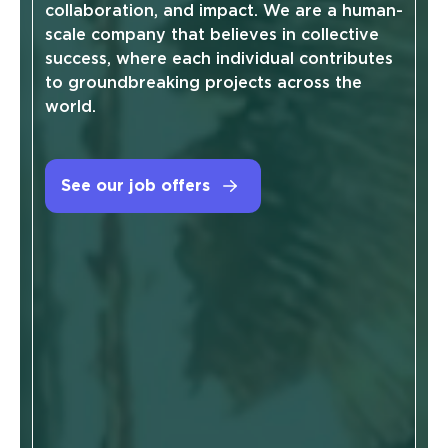
collaboration, and impact. We are a human-
scale company that believes in collective
success, where each individual contributes
to groundbreaking projects across the
world.
See our job offers