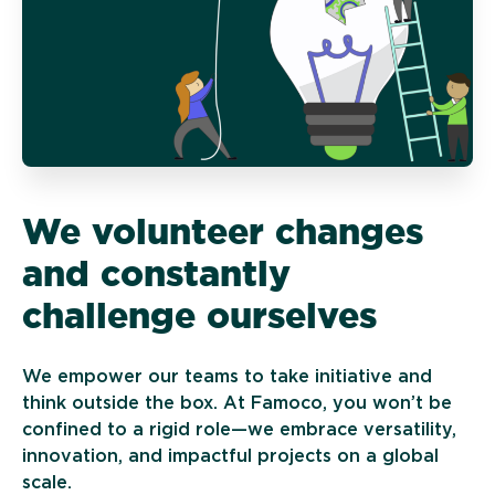
We volunteer changes
and constantly
challenge ourselves
We empower our teams to take initiative and
think outside the box. At Famoco, you won’t be
confined to a rigid role—we embrace versatility,
innovation, and impactful projects on a global
scale.