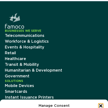
BUSINESSES WE SERVE
Telecommunications
Workforce & Logistics
Events & Hospitality
Retail
Healthcare
Transit & Mobility
Humanitarian & Development
Government
SOLUTIONS
Mobile Devices
Smartcards
Instant Issuance Printers
Famoco Device Management Suite
Manage Consent