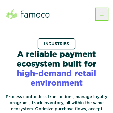
Skip
to
content
Businesses We Serve
Hardware
INDUSTRIES
Telecommunications
Software
A reliable payment
Mobile Devices
Services
Workforce Management &
Famoco Device
Company
ecosystem built for
Logistics
Smartcards
Management Suite
Payment
Events & Hospitality
high-demand
retail
About us
Instant Issuance Printers
Help
MDM
Famoco OS
EN
Connectivity
Retail
environment
Resources
Healthcare
Contact us
Career
Process contactless transactions, manage loyalty
Transit & mobility
Customer stories
programs, track inventory, all within the same
Humanitarian &
CSR
ecosystem. Optimize purchase flows, accept
Development