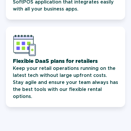
SoftPOS application that integrates easily
with all your business apps.
Flexible DaaS plans for retailers
Keep your retail operations running on the
latest tech without large upfront costs.
Stay agile and ensure your team always has
the best tools with our flexible rental
options.