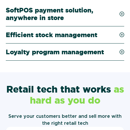
SoftPOS payment solution,
anywhere in store
Efficient stock management
Loyalty program management
Retail tech that works
as
hard as you do
Serve your customers better and sell more with
the right retail tech