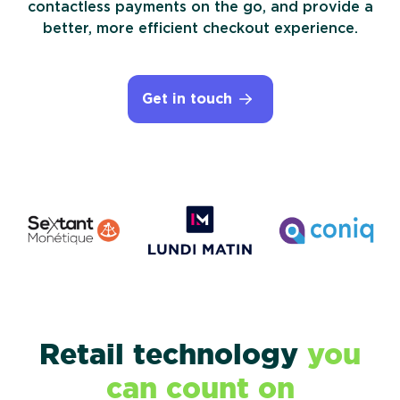
contactless payments on the go, and provide a
Device as a Service
better, more efficient checkout experience.
Government
Get in touch
Retail technology
you
can count on