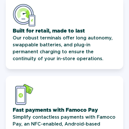
Built for retail, made to last
Our robust terminals offer long autonomy,
swappable batteries, and plug-in
permanent charging to ensure the
continuity of your in-store operations.
Fast payments with Famoco Pay
Simplify contactless payments with Famoco
Pay, an NFC-enabled, Android-based