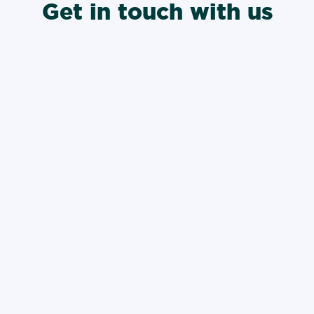
Get in touch with us